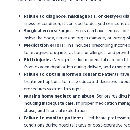
errors that individuals may encounter include:
Failure to diagnose, misdiagnosis, or delayed dia
illness or condition, it can lead to delayed or incorre
Surgical errors:
Surgical errors can have serious con
inside the body, nerve and organ damage, or wrong-si
Medication errors:
This includes prescribing incorre
to recognize drug interactions or allergies, and provi
Birth injuries:
Negligence during prenatal care or childb
from oxygen deprivation during delivery and other pr
Failure to obtain informed consent:
Patients have 
treatment options to make educated decisions about t
procedures violates this right.
Nursing home neglect and abuse:
Seniors residing 
including inadequate care, improper medication manag
abuse, and financial exploitation
Failure to monitor patients:
Healthcare professiona
conditions during hospital stays or post-operative rec