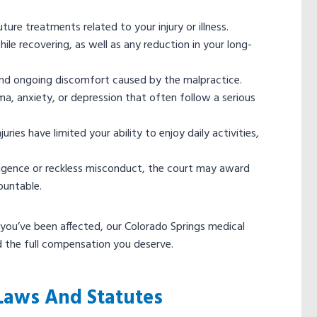
ure treatments related to your injury or illness.
e recovering, as well as any reduction in your long-
n and ongoing discomfort caused by the malpractice.
a, anxiety, or depression that often follow a serious
ries have limited your ability to enjoy daily activities,
gligence or reckless misconduct, the court may award
ountable.
 you’ve been affected, our Colorado Springs medical
d the full compensation you deserve.
Laws And Statutes