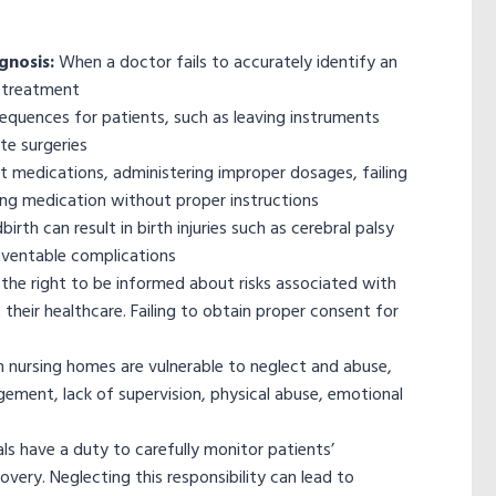
gnosis:
When a doctor fails to accurately identify an
ct treatment
sequences for patients, such as leaving instruments
te surgeries
ct medications, administering improper dosages, failing
ding medication without proper instructions
irth can result in birth injuries such as cerebral palsy
eventable complications
the right to be informed about risks associated with
heir healthcare. Failing to obtain proper consent for
in nursing homes are vulnerable to neglect and abuse,
ement, lack of supervision, physical abuse, emotional
ls have a duty to carefully monitor patients’
overy. Neglecting this responsibility can lead to