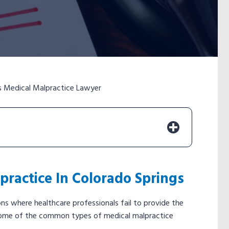
s Medical Malpractice Lawyer
ractice In Colorado Springs
s where healthcare professionals fail to provide the
y. Some of the common types of medical malpractice