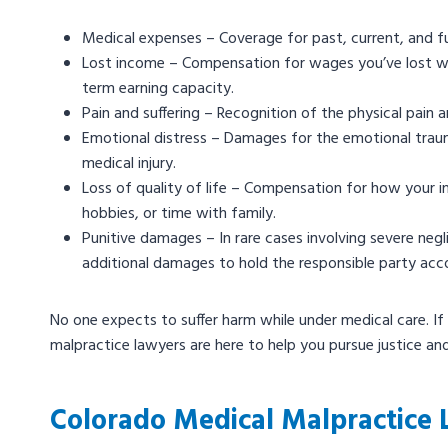
Medical expenses – Coverage for past, current, and fut
Lost income – Compensation for wages you’ve lost whil
term earning capacity.
Pain and suffering – Recognition of the physical pai
Emotional distress – Damages for the emotional traum
medical injury.
Loss of quality of life – Compensation for how your inju
hobbies, or time with family.
Punitive damages – In rare cases involving severe ne
additional damages to hold the responsible party acc
No one expects to suffer harm while under medical care. If
malpractice lawyers are here to help you pursue justice an
Colorado Medical Malpractice 