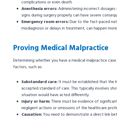
complications or even death.
Anesthesia errors:
Administering incorrect dosages of
signs during surgery properly can have severe conseque
Emergency room errors:
Due to the fast-paced nat
misdiagnosis or delays in treatment, can happen more
Proving Medical Malpractice
Determining whether you have a medical malpractice case r
factors, such as:
Substandard care:
It must be established that the h
accepted standard of care. This typically involves s
situation would have acted differently.
Injury or harm:
There must be evidence of significant
negligent actions or omissions of the healthcare prof
Causation:
You need to demonstrate a direct link bet