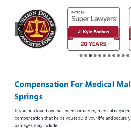
Compensation For Medical Malp
Springs
If you or a loved one has been harmed by medical negligenc
compensation that helps you rebuild your life and secure y
damages may include: