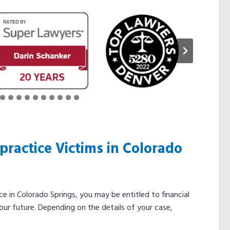
ractice Victims in Colorado
e in Colorado Springs, you may be entitled to financial
our future. Depending on the details of your case,