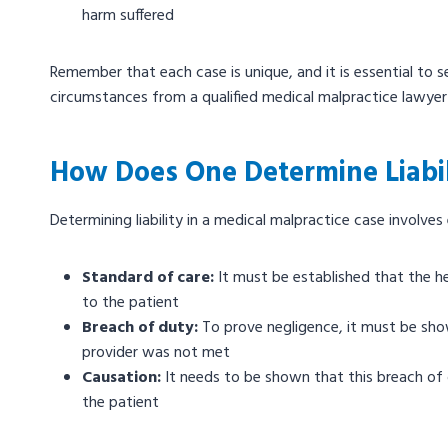
harm suffered
Remember that each case is unique, and it is essential to s
circumstances from a qualified medical malpractice lawyer 
How Does One Determine Liabil
Determining liability in a medical malpractice case involves
Standard of care:
It must be established that the he
to the patient
Breach of duty:
To prove negligence, it must be sh
provider was not met
Causation:
It needs to be shown that this breach of d
the patient