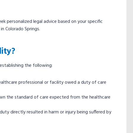
eek personalized legal advice based on your specific
in Colorado Springs.
ity?
 establishing the following:
althcare professional or facility owed a duty of care
own the standard of care expected from the healthcare
uty directly resulted in harm or injury being suffered by