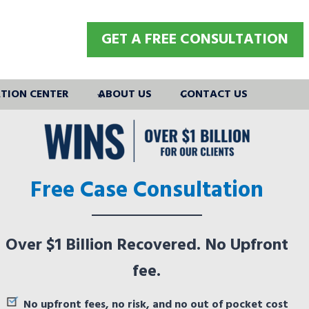
GET A FREE CONSULTATION
TION CENTER
ABOUT US
CONTACT US
Free Case Consultation
Over $1 Billion Recovered. No Upfront
fee.
No upfront fees, no risk, and no out of pocket cost