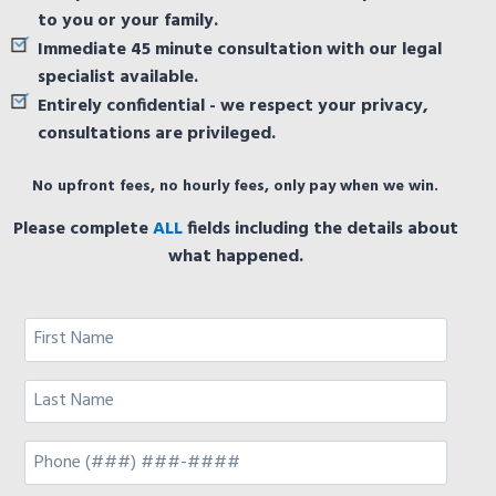
to you or your family.
Immediate 45 minute consultation with our legal
specialist available.
Entirely confidential - we respect your privacy,
consultations are privileged.
No upfront fees, no hourly fees, only pay when we win.
Please complete
ALL
fields including the details about
what happened.