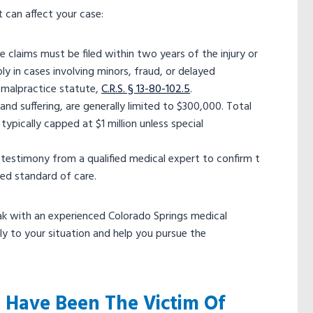
t can affect your case:
 claims must be filed within two years of the injury or
 in cases involving minors, fraud, or delayed
l malpractice statute,
C.R.S. § 13-80-102.5
.
d suffering, are generally limited to $300,000. Total
ypically capped at $1 million unless special
testimony from a qualified medical expert to confirm t
ted standard of care.
ak with an experienced Colorado Springs medical
y to your situation and help you pursue the
 Have Been The Victim Of