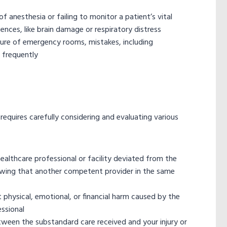
 anesthesia or failing to monitor a patient’s vital
nces, like brain damage or respiratory distress
ure of emergency rooms, mistakes, including
 frequently
equires carefully considering and evaluating various
ealthcare professional or facility deviated from the
howing that another competent provider in the same
 physical, emotional, or financial harm caused by the
essional
ween the substandard care received and your injury or