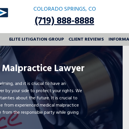
COLORADO SPRINGS, CO
(719) 888-8888
ELITE LITIGATION GROUP
CLIENT REVIEWS
INFORMA
 Malpractice Lawyer
ing, and it is crucial to have an
er by your side to protect your rights. We
inties about the future. It is crucial to
ce from experienced medical malpractice
e from the responsible party while giving