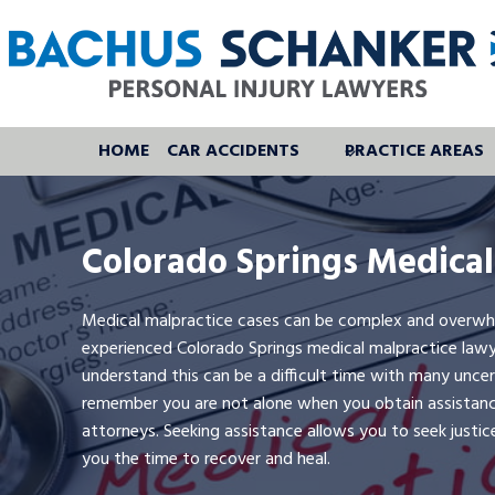
Skip
to
content
HOME
CAR ACCIDENTS
PRACTICE AREAS
Colorado Springs Medical
Medical malpractice cases can be complex and overwhelm
experienced Colorado Springs medical malpractice lawy
understand this can be a difficult time with many uncerta
remember you are not alone when you obtain assistan
attorneys. Seeking assistance allows you to seek justic
you the time to recover and heal.