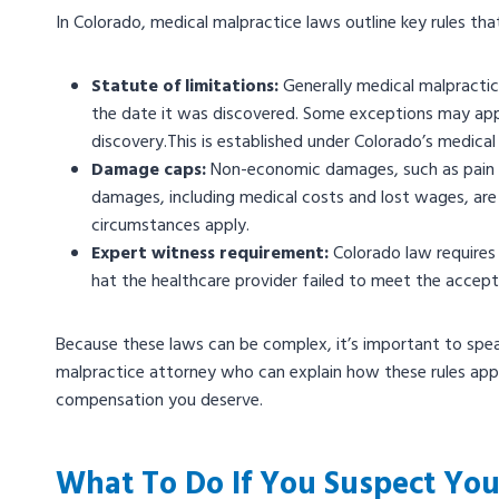
In Colorado, medical malpractice laws outline key rules tha
Statute of limitations:
Generally medical malpractice
the date it was discovered. Some exceptions may apply
discovery.This is established under Colorado’s medica
Damage caps:
Non-economic damages, such as pain an
damages, including medical costs and lost wages, are t
circumstances apply.
Expert witness requirement:
Colorado law requires 
hat the healthcare provider failed to meet the accep
Because these laws can be complex, it’s important to spe
malpractice attorney who can explain how these rules appl
compensation you deserve.
What To Do If You Suspect You