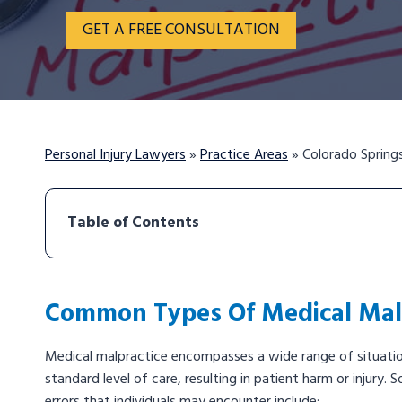
GET A FREE CONSULTATION
Personal Injury Lawyers
»
Practice Areas
»
Colorado Spring
Table of Contents
Common Types Of Medical Malp
Medical malpractice encompasses a wide range of situation
standard level of care, resulting in patient harm or injur