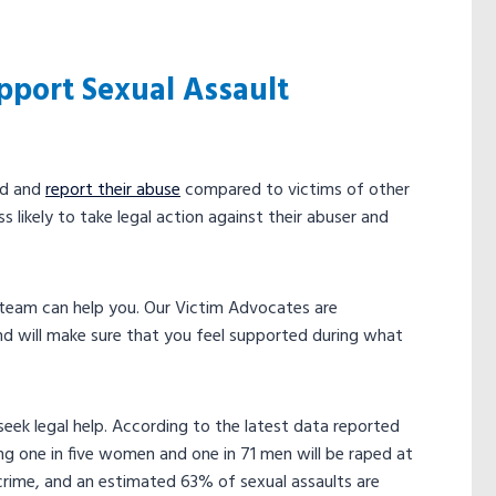
pport Sexual Assault
rd and
report their abuse
compared to victims of other
 likely to take legal action against their abuser and
r team can help you. Our Victim Advocates are
 will make sure that you feel supported during what
eek legal help. According to the latest data reported
ng one in five women and one in 71 men will be raped at
 crime, and an estimated 63% of sexual assaults are