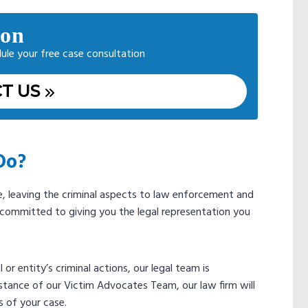
ion
dule your free case consultation
T US
Do?
se, leaving the criminal aspects to law enforcement and
s committed to giving you the legal representation you
 or entity’s criminal actions, our legal team is
istance of our Victim Advocates Team, our law firm will
s of your case.