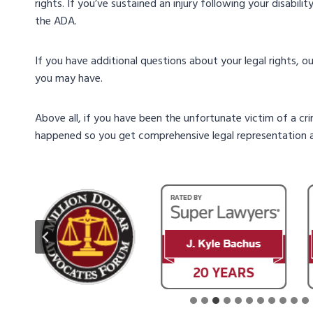
rights. If you’ve sustained an injury following your disabili
the ADA.
If you have additional questions about your legal rights, 
you may have.
Above all, if you have been the unfortunate victim of a cr
happened so you get comprehensive legal representation a