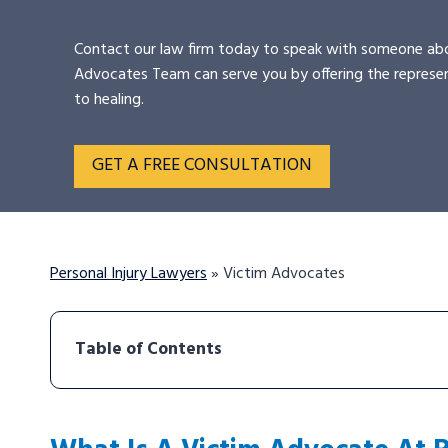
Contact our law firm today to speak with someone abo
Advocates Team can serve you by offering the represe
to healing.
GET A FREE CONSULTATION
Personal Injury Lawyers
»
Victim Advocates
Table of Contents