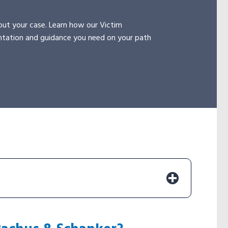
ut your case. Learn how our Victim
ntation and guidance you need on your path