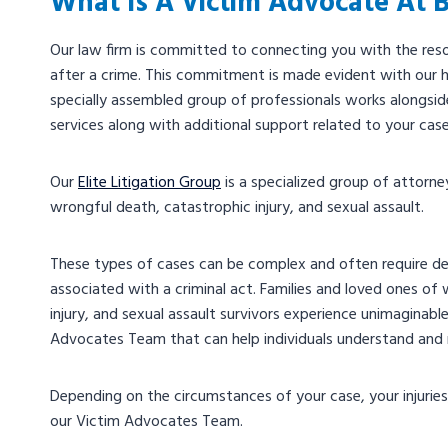
What Is A Victim Advocate At 
Our law firm is committed to connecting you with the res
after a crime. This commitment is made evident with our h
specially assembled group of professionals works alongside 
services along with additional support related to your cas
Our
Elite Litigation Group
is a specialized group of attorn
wrongful death, catastrophic injury, and sexual assault.
These types of cases can be complex and often require detai
associated with a criminal act. Families and loved ones of w
injury, and sexual assault survivors experience unimaginable
Advocates Team that can help individuals understand and 
Depending on the circumstances of your case, your injurie
our Victim Advocates Team.