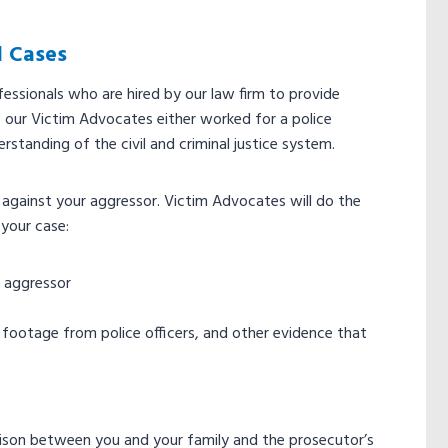
l Cases
essionals who are hired by our law firm to provide
 our Victim Advocates either worked for a police
rstanding of the civil and criminal justice system.
se against your aggressor. Victim Advocates will do the
 your case:
r aggressor
am footage from police officers, and other evidence that
liaison between you and your family and the prosecutor’s