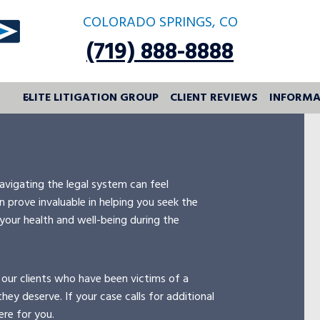
COLORADO SPRINGS, CO
(719) 888-8888
ELITE LITIGATION GROUP
CLIENT REVIEWS
INFORMA
avigating the legal system can feel
 prove invaluable in helping you seek the
 your health and well-being during the
 our clients who have been victims of a
hey deserve. If your case calls for additional
ere for you.