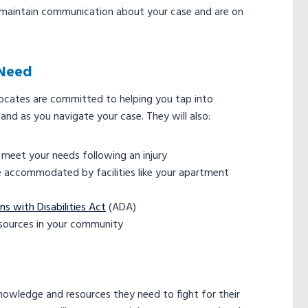
t maintain communication about your case and are on
 Need
vocates are committed to helping you tap into
and as you navigate your case. They will also:
o meet your needs following an injury
 are accommodated by facilities like your apartment
s with Disabilities Act
(ADA)
esources in your community
knowledge and resources they need to fight for their