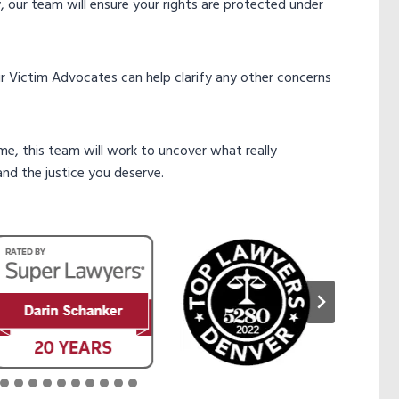
ty, our team will ensure your rights are protected under
our Victim Advocates can help clarify any other concerns
ime, this team will work to uncover what really
nd the justice you deserve.