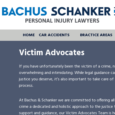
Skip
to
content
HOME
CAR ACCIDENTS
PRACTICE AREAS
Victim Advocates
If you have unfortunately been the victim of a crime, n
overwhelming and intimidating. While legal guidance can
justice you deserve, it’s also important to take care of
process.
At Bachus & Schanker we are committed to offering all
crime a dedicated and holistic approach to the justice t
support and guidance, our Victim Advocates Team is h