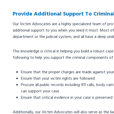
Provide Additional Support To Crimina
Our Victim Advocates are a highly specialized team of prof
additional support to you when you need it most. Most of
department or the judicial system, and all have a deep unde
This knowledge is critical in helping you build a robust ca
following to help you support the criminal components of
Ensure that the proper charges are made against you
Ensure that your victim rights are followed
Procure all public records including 911 calls, body c
can support your case
Ensure that critical evidence in your case is preserved
Additionally, our Victim Advocates will also serve as the 