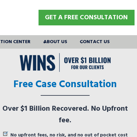
GET A FREE CONSULTATION
TION CENTER
ABOUT US
CONTACT US
Free Case Consultation
Over $1 Billion Recovered. No Upfront
fee.
No upfront fees, no risk, and no out of pocket cost