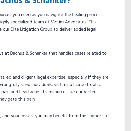
Bachus & Schanker?
ources you need as you navigate the healing process
ighly specialized team of Victim Advocates. This
our Elite Litigation Group to deliver added legal
e.
eys at Bachus & Schanker that handles cases related to
led and diligent legal expertise, especially if they are
rongfully killed individuals, victims of catastrophic
 pain and heartache. It’s resources like our Victim
navigate this pain.
s, and your losses, you may benefit from the support of