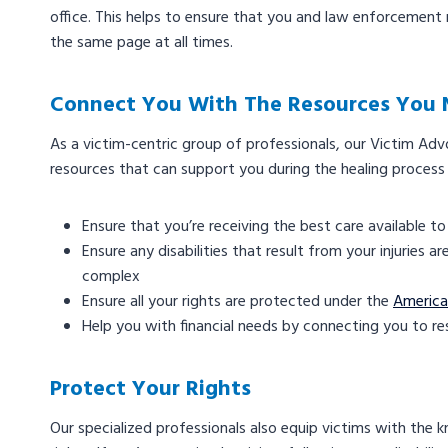
office. This helps to ensure that you and law enforcemen
the same page at all times.
Connect You With The Resources You
As a victim-centric group of professionals, our Victim Ad
resources that can support you during the healing process 
Ensure that you’re receiving the best care available t
Ensure any disabilities that result from your injuries
complex
Ensure all your rights are protected under the
American
Help you with financial needs by connecting you to r
Protect Your Rights
Our specialized professionals also equip victims with the 