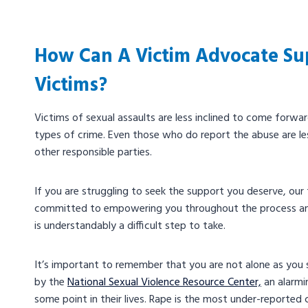
How Can A Victim Advocate Su
Victims?
Victims of sexual assaults are less inclined to come forwa
types of crime. Even those who do report the abuse are less
other responsible parties.
If you are struggling to seek the support you deserve, ou
committed to empowering you throughout the process and
is understandably a difficult step to take.
It’s important to remember that you are not alone as you s
by the
National Sexual Violence Resource Center,
an alarmi
some point in their lives. Rape is the most under-reported