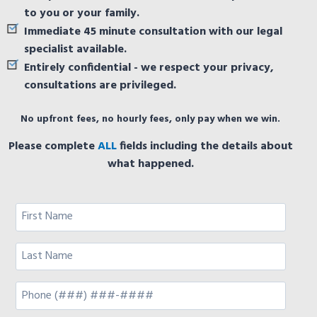
to you or your family.
Immediate 45 minute consultation with our legal
specialist available.
Entirely confidential - we respect your privacy,
consultations are privileged.
No upfront fees, no hourly fees, only pay when we win.
Please complete
ALL
fields including the details about
what happened.