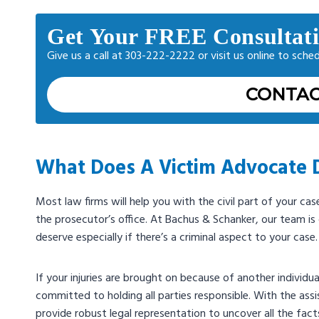
Get Your FREE Consultat
Give us a call at 303-222-2222 or visit us online to sche
CONTAC
What Does A Victim Advocate 
Most law firms will help you with the civil part of your ca
the prosecutor’s office. At Bachus & Schanker, our team i
deserve especially if there’s a criminal aspect to your case.
If your injuries are brought on because of another individual
committed to holding all parties responsible. With the ass
provide robust legal representation to uncover all the fact